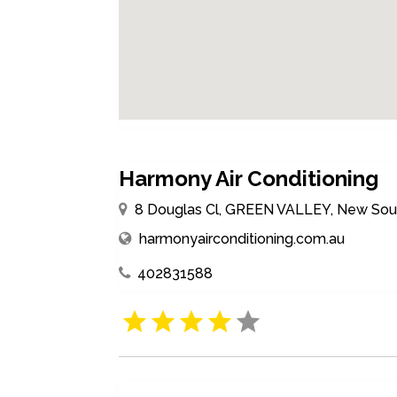
Harmony Air Conditioning
8 Douglas Cl, GREEN VALLEY, New Sout
harmonyairconditioning.com.au
402831588