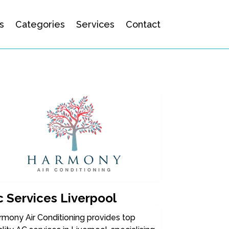
s
Categories
Services
Contact
c Services Liverpool
rmony Air Conditioning provides top