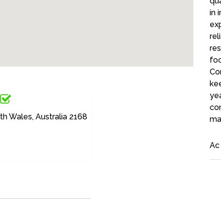
qua
in 
ex
rel
res
foc
Con
ke
yea
con
h Wales, Australia 2168
ma
Ac 