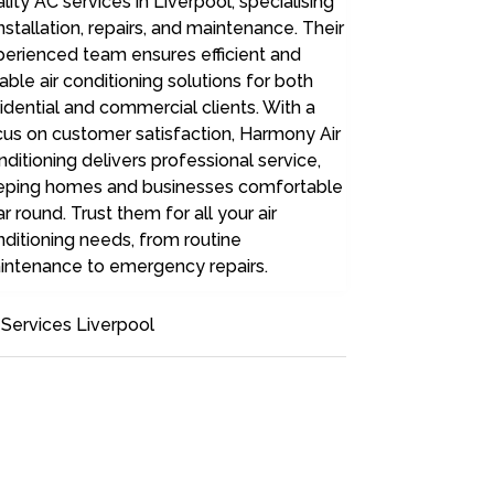
lity AC services in Liverpool, specialising
installation, repairs, and maintenance. Their
perienced team ensures efficient and
iable air conditioning solutions for both
idential and commercial clients. With a
us on customer satisfaction, Harmony Air
ditioning delivers professional service,
eping homes and businesses comfortable
r round. Trust them for all your air
ditioning needs, from routine
intenance to emergency repairs.
Services Liverpool