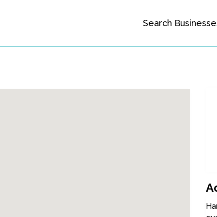
Search Businesse
A
Ha