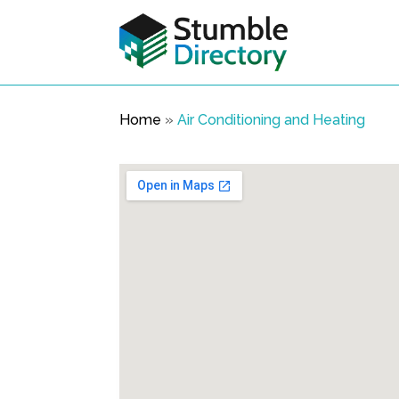
Home
»
Air Conditioning and Heating