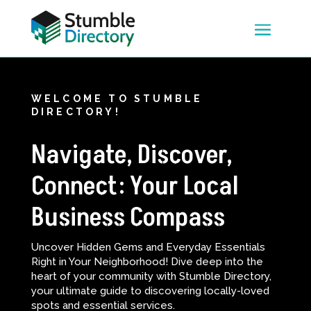
WELCOME TO STUMBLE
DIRECTORY!
Navigate, Discover,
Connect: Your Local
Business Compass
Uncover Hidden Gems and Everyday Essentials
Right in Your Neighborhood! Dive deep into the
heart of your community with Stumble Directory,
your ultimate guide to discovering locally-loved
spots and essential services.