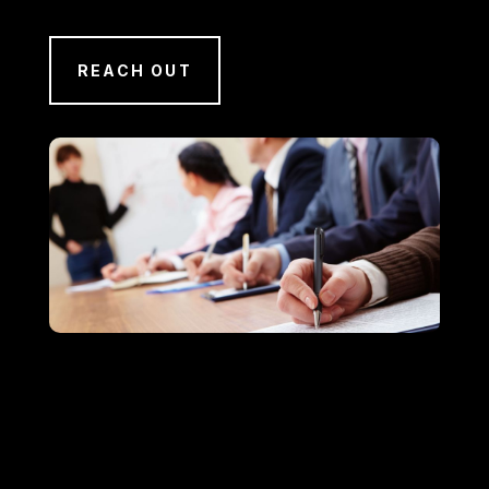
REACH OUT