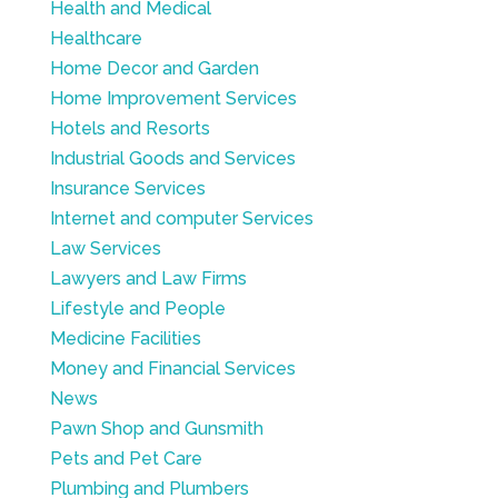
Health and Medical
Healthcare
Home Decor and Garden
Home Improvement Services
Hotels and Resorts
Industrial Goods and Services
Insurance Services
Internet and computer Services
Law Services
Lawyers and Law Firms
Lifestyle and People
Medicine Facilities
Money and Financial Services
News
Pawn Shop and Gunsmith
Pets and Pet Care
Plumbing and Plumbers