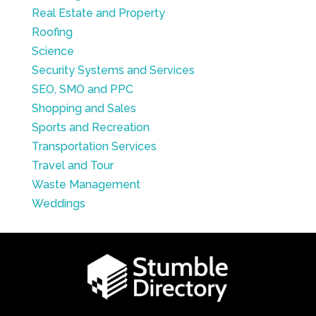
Real Estate and Property
Roofing
Science
Security Systems and Services
SEO, SMO and PPC
Shopping and Sales
Sports and Recreation
Transportation Services
Travel and Tour
Waste Management
Weddings