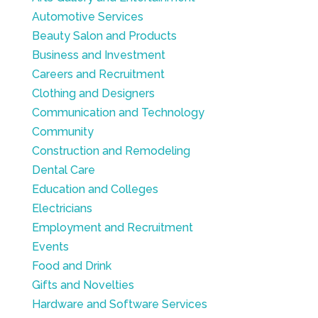
Automotive Services
Beauty Salon and Products
Business and Investment
Careers and Recruitment
Clothing and Designers
Communication and Technology
Community
Construction and Remodeling
Dental Care
Education and Colleges
Electricians
Employment and Recruitment
Events
Food and Drink
Gifts and Novelties
Hardware and Software Services